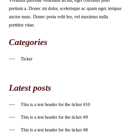
Vivamus pulvinar venenatis lectus, eget convallis justo
pretium a. Donec mi dolor, scelerisque ac quam eget, tempus
auctor nunc. Donec porta velit leo, vel maximus nulla
porttitor vitae.
Categories
Ticker
Latest posts
This is a test header for the ticker #10
This is a test header for the ticker #9
This is a test header for the ticker #8