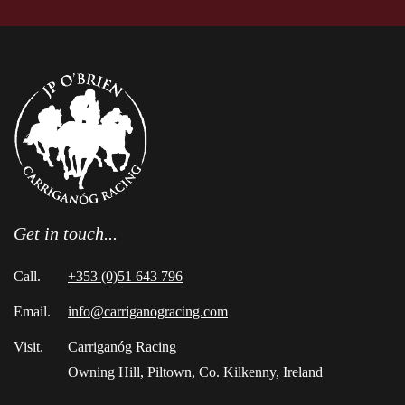
Get in touch...
Call.
+353 (0)51 643 796
Email.
info@carriganogracing.com
Visit.
Carriganóg Racing
Owning Hill, Piltown, Co. Kilkenny, Ireland