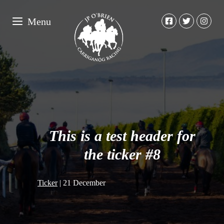
Menu
This is a test header for
the ticker #8
Ticker
|
21 December