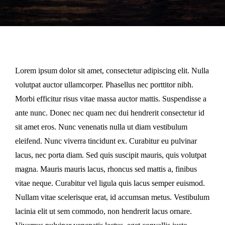
Lorem ipsum dolor sit amet, consectetur adipiscing elit. Nulla
volutpat auctor ullamcorper. Phasellus nec porttitor nibh.
Morbi efficitur risus vitae massa auctor mattis. Suspendisse a
ante nunc. Donec nec quam nec dui hendrerit consectetur id
sit amet eros. Nunc venenatis nulla ut diam vestibulum
eleifend. Nunc viverra tincidunt ex. Curabitur eu pulvinar
lacus, nec porta diam. Sed quis suscipit mauris, quis volutpat
magna. Mauris mauris lacus, rhoncus sed mattis a, finibus
vitae neque. Curabitur vel ligula quis lacus semper euismod.
Nullam vitae scelerisque erat, id accumsan metus. Vestibulum
lacinia elit ut sem commodo, non hendrerit lacus ornare.