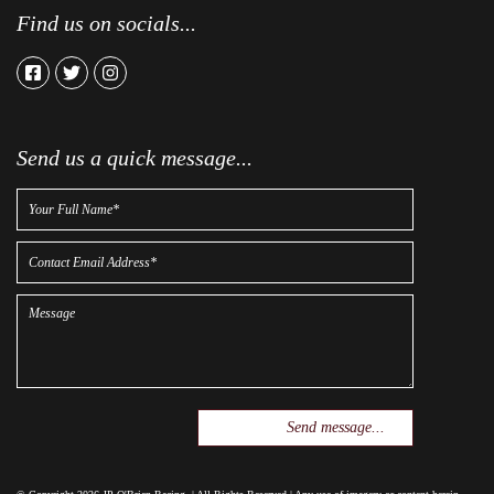
Find us on socials...
facebook
twitter
instagram
Send us a quick message...