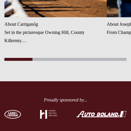
About Carriganóg
About Josep
Set in the picturesque Owning Hill, County
From Champio
Kilkenny…
Proudly sponsored by...